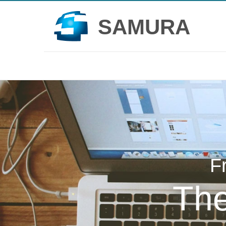
SAMURA
F
Th