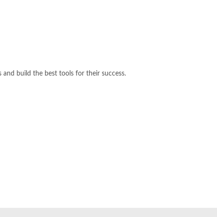
and build the best tools for their success.