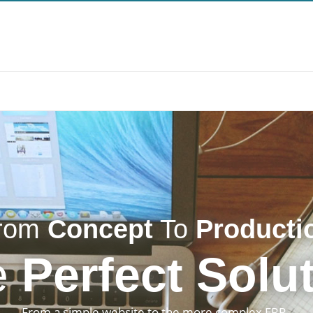
rom
Concept
To
Producti
e
Perfect Solu
From a simple website to the more complex ERP. 