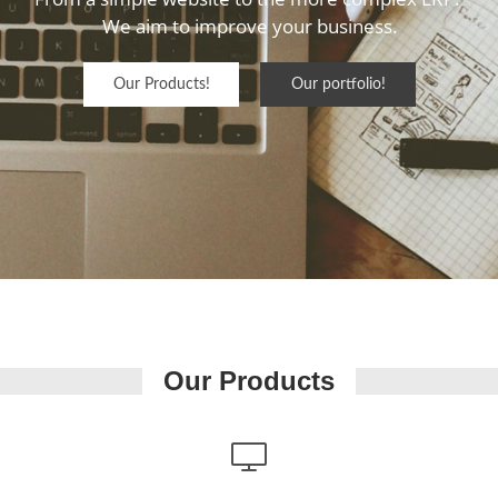
We aim to improve your business.

Our Products!
Our portfolio!
Our Products