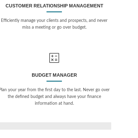
CUSTOMER RELATIONSHIP MANAGEMENT
Efficiently manage your clients and prospects, and never
miss a meeting or go over budget.
BUDGET MANAGER
Plan your year from the first day to the last. Never go over
the defined budget and always have your finance
information at hand.
Digital Signage Solution
al API
PHP, Symfony, Vimeo API