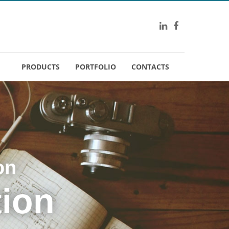
PRODUCTS
PORTFOLIO
CONTACTS
on
tion