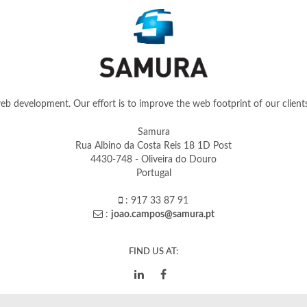
b development. Our effort is to improve the web footprint of our clients 
Samura
Rua Albino da Costa Reis 18 1D Post
4430-748 - Oliveira do Douro
Portugal
: 917 33 87 91
:
joao.campos@samura.pt
FIND US AT: