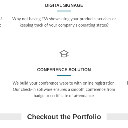
DIGITAL SIGNAGE
of
Why not having TVs showcasing your products, services or
t
keeping track of your company's operating status?
CONFERENCE SOLUTION
We build your conference website with online registration.
Our check-in software ensures a smooth conference from
badge to certificate of attendance.
erence Management
ion
Checkout the Portfolio
Underblue
mfony, Online Payments, Google
int
PHP, Symfony, e-commerce, Payp