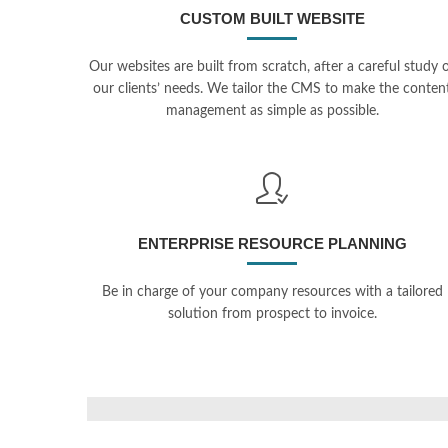
CUSTOM BUILT WEBSITE
Our websites are built from scratch, after a careful study 
our clients’ needs. We tailor the CMS to make the conten
management as simple as possible.
ENTERPRISE RESOURCE PLANNING
Be in charge of your company resources with a tailored
solution from prospect to invoice.
Conf
Solut
Believe
PHP, Sy
PHP, Symfony, Doctrine, MySQL
Cloud Pr