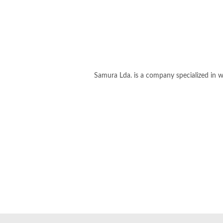
Samura Lda. is a company specialized in we